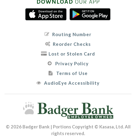
DOWNLOAD
OUR APP
Routing Number
Reorder Checks
Lost or Stolen Card
Privacy Policy
Terms of Use
AudioEye Accessibility
© 2026 Badger Bank | Portions Copyright © Kasasa, Ltd. All
rights reserved.