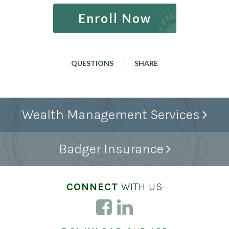
Enroll Now
QUESTIONS
SHARE
Wealth Management Services
Badger Insurance
CONNECT
WITH US