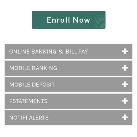
Enroll Now
ONLINE BANKING & BILL PAY
MOBILE BANKING
MOBILE DEPOSIT
ESTATEMENTS
NOTIFI ALERTS