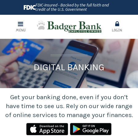
FDIC-Insured - Backed by the full faith and
credit of the U.S. Government
MENU
LOGIN
DIGITAL BANKING
Get your banking done, even if you don’t
have time to see us. Rely on our wide range
of online services to manage your finances.