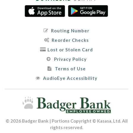
Routing Number
Reorder Checks
Lost or Stolen Card
Privacy Policy
Terms of Use
AudioEye Accessibility
© 2026 Badger Bank | Portions Copyright © Kasasa, Ltd. All
rights reserved.