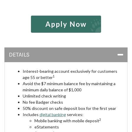
Apply Now
DETAILS
Interest-bearing account exclusively for customers
1
age 55 or better
Avoid the $7 minimum balance fee by maintaining a
minimum daily balance of $1,000
Unlimited check writing
No fee Badger checks
50% discount on safe deposit box for the first year
Includes
digital banking
services:
2
Mobile banking with mobile deposit
eStatements