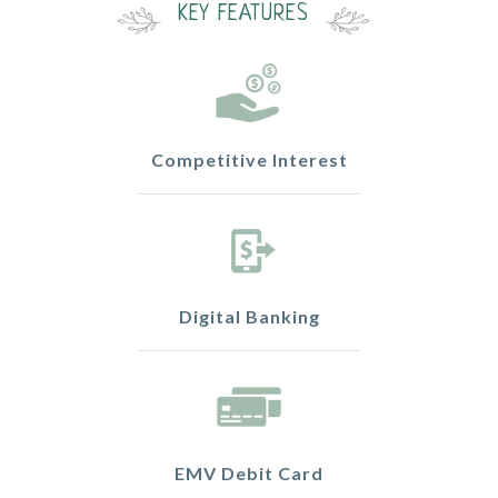
KEY FEATURES
Competitive Interest
Digital Banking
EMV Debit Card