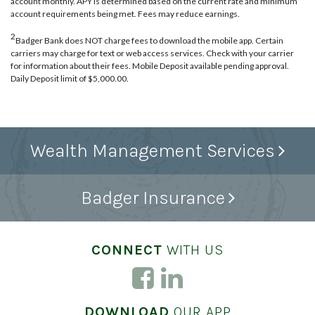
account monthly. APY is determined based on the current rate and minimum
account requirements being met. Fees may reduce earnings.
2
Badger Bank does NOT charge fees to download the mobile app. Certain
carriers may charge for text or web access services. Check with your carrier
for information about their fees. Mobile Deposit available pending approval.
Daily Deposit limit of $5,000.00.
Wealth Management Services
Badger Insurance
CONNECT
WITH US
DOWNLOAD
OUR APP