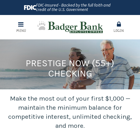
FDIC-Insured - Backed by the full faith and
credit of the U.S. Government
MENU
LOGIN
PRESTIGE NOW (55+)
CHECKING
Make the most out of your first $1,000 —
maintain the minimum balance for
competitive interest, unlimited checking,
and more.