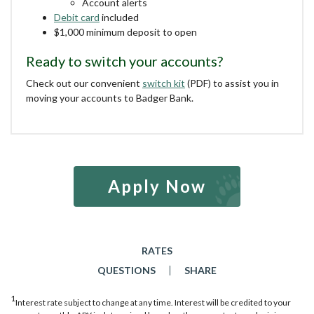
Account alerts
Debit card
included
$1,000 minimum deposit to open
Ready to switch your accounts?
Check out our convenient
switch kit
(PDF) to assist you in
moving your accounts to Badger Bank.
Apply Now
RATES
QUESTIONS
SHARE
1
Interest rate subject to change at any time. Interest will be credited to your