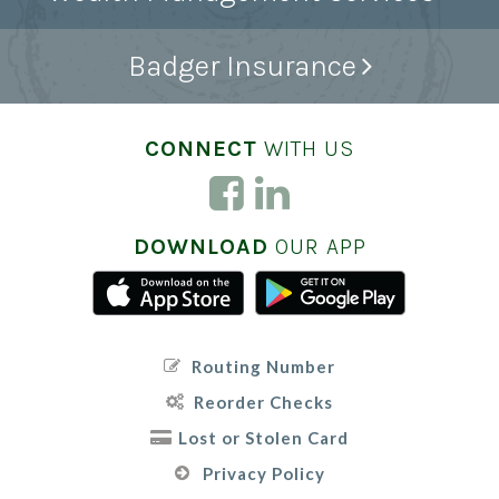
Badger Insurance
CONNECT
WITH US
DOWNLOAD
OUR APP
Routing Number
Reorder Checks
Lost or Stolen Card
Privacy Policy