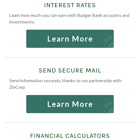
INTEREST RATES
Learn how much you can earn with Badger Bank accounts and
investments.
Learn More
SEND SECURE MAIL
Send information securely, thanks to our partnership with
ZixCorp.
Learn More
FINANCIAL CALCULATORS