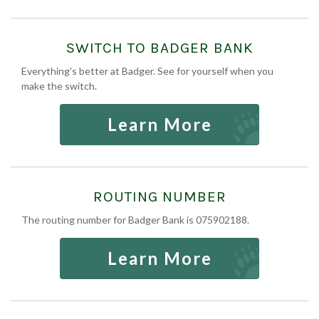
SWITCH TO BADGER BANK
Everything's better at Badger. See for yourself when you
make the switch.
Learn More
ROUTING NUMBER
The routing number for Badger Bank is 075902188.
Learn More