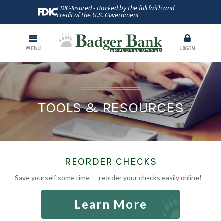
FDIC-Insured - Backed by the full faith and
credit of the U.S. Government
MENU
LOGIN
TOOLS & RESOURCES
REORDER CHECKS
Save yourself some time — reorder your checks easily online!
Learn More