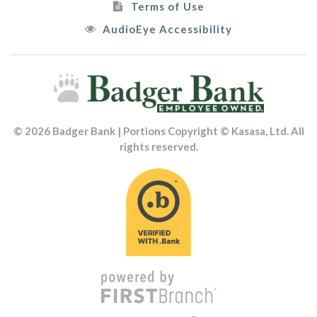
Terms of Use
AudioEye Accessibility
© 2026 Badger Bank | Portions Copyright © Kasasa, Ltd. All
rights reserved.