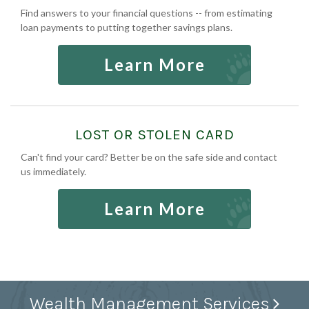
Find answers to your financial questions -- from estimating
loan payments to putting together savings plans.
Learn More
LOST OR STOLEN CARD
Can't find your card? Better be on the safe side and contact
us immediately.
Learn More
Wealth Management Services