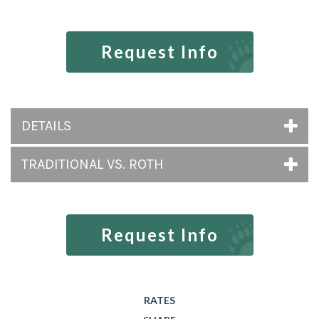
Request Info
DETAILS
TRADITIONAL VS. ROTH
Request Info
RATES