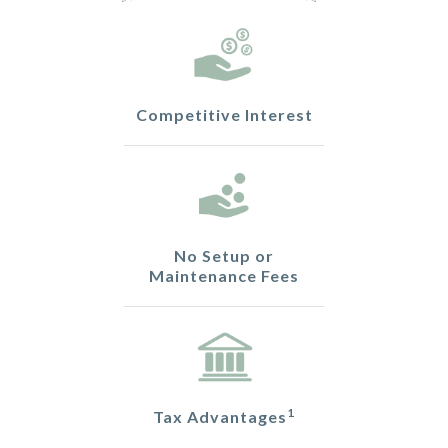
Competitive Interest
No Setup or
Maintenance Fees
1
Tax Advantages