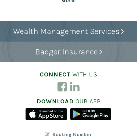
SHARE
Wealth Management Services
Badger Insurance
CONNECT
WITH US
DOWNLOAD
OUR APP
Routing Number