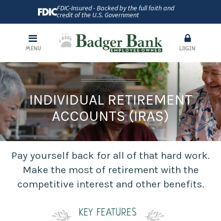
FDIC-Insured - Backed by the full faith and
credit of the U.S. Government
MENU
LOGIN
INDIVIDUAL RETIREMENT
ACCOUNTS (IRAS)
Pay yourself back for all of that hard work.
Make the most of retirement with the
competitive interest and other benefits.
KEY FEATURES