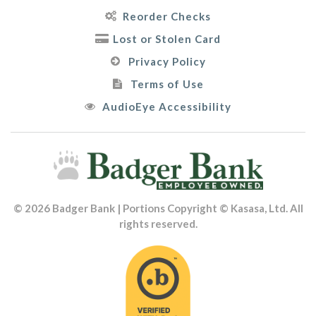
Reorder Checks
Lost or Stolen Card
Privacy Policy
Terms of Use
AudioEye Accessibility
© 2026 Badger Bank | Portions Copyright © Kasasa, Ltd. All
rights reserved.